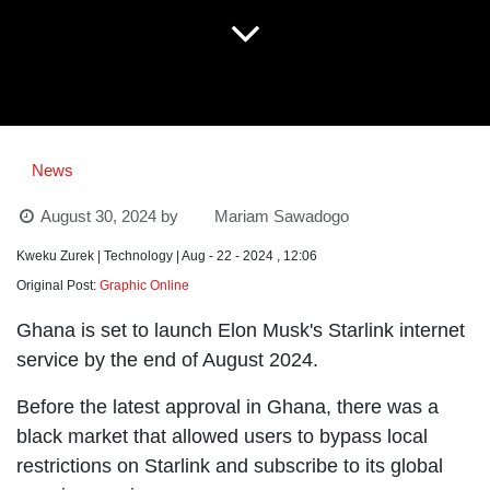
News
August 30, 2024
by
Mariam Sawadogo
Kweku Zurek | Technology | Aug - 22 - 2024 , 12:06
Original Post:
Graphic Online
Ghana is set to launch Elon Musk's Starlink internet
service by the end of August 2024.
Before the latest approval in Ghana, there was a
black market that allowed users to bypass local
restrictions on Starlink and subscribe to its global