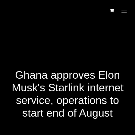
Skip to Content
Ghana approves Elon
Musk's Starlink internet
service, operations to
start end of August