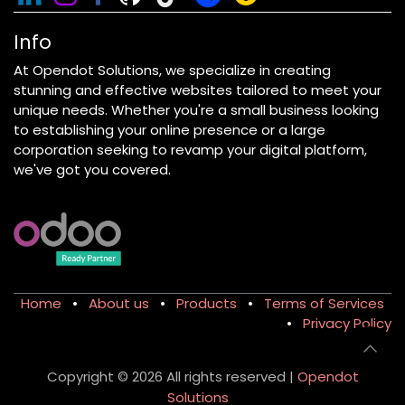
Info
At Opendot Solutions, we specialize in creating
stunning and effective websites tailored to meet your
unique needs. Whether you're a small business looking
to establishing your online presence or a large
corporation seeking to revamp your digital platform,
we've got you covered.
Home
•
About us
•
Products
•
Terms of Services
•
Privacy Policy
Copyright © 2026 All rights reserved |
Opendot
Solutions