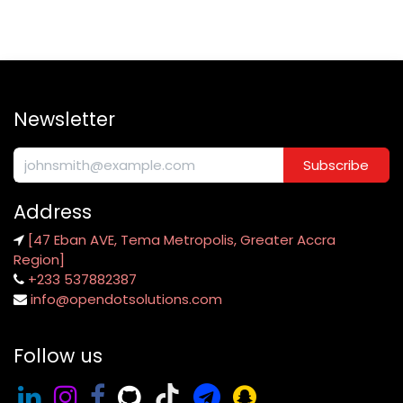
Newsletter
Subscribe
Address
[47 Eban AVE, Tema Metropolis, Greater Accra
Region]
+233 537882387
info@opendotsolutions.com
Follow us